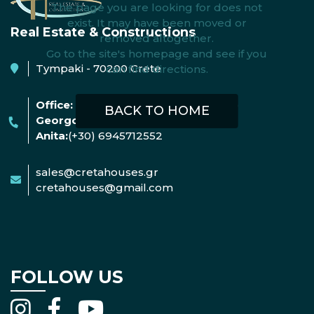
The page you are looking for does not
exist. It may have been moved or
Real Estate & Constructions
removed altogether.
Go to the site's homepage and see if you
Tympaki - 70200 Crete
can find directions.
Office:
+30 2892052522
(09:00-16:00)
BACK TO HOME
Georgos:
(+30) 6953004642
Anita:
(+30) 6945712552
sales@cretahouses.gr
cretahouses@gmail.com
FOLLOW US