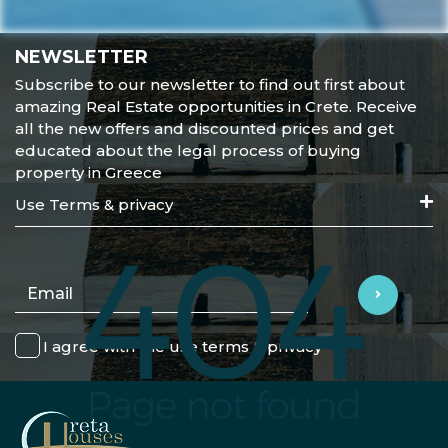
NEWSLETTER
Subscribe to our newsletter to find out first about
amazing Real Estate opportunities in Crete. Receive
all the new offers and discounted prices and get
educated about the legal process of buying
property in Greece
Use Terms & privacy
I agree with the use terms & privacy