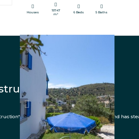
197.47
Houses
6 Beds
5 Baths
m²
FOR SALE
truction Services
Previous
Next
uction" has been operating for over 10 years and has ste
view more