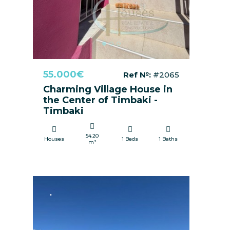
55.000€
Ref №:
#2065
Charming Village House in
the Center of Timbaki -
Timbaki
54.20
Houses
1 Beds
1 Baths
m²
FOR SALE