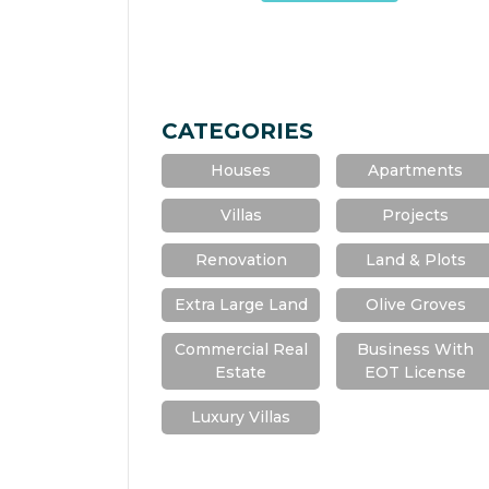
CATEGORIES
Houses
Apartments
Villas
Projects
Renovation
Land & Plots
Extra Large Land
Olive Groves
Commercial Real
Business With
Estate
EOT License
Luxury Villas