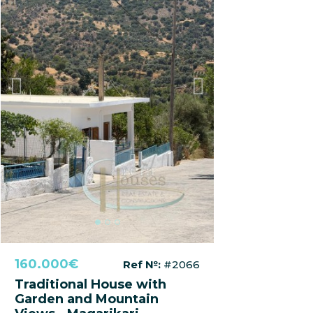
Previous
Next
160.000€
Ref №:
#2066
Traditional House with
Garden and Mountain