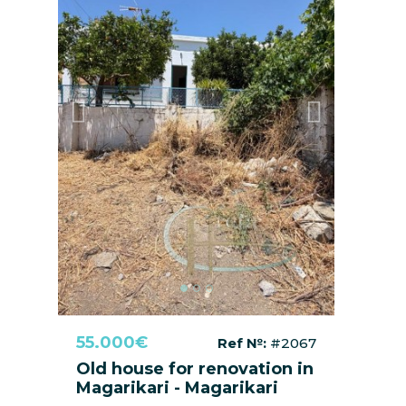
Previous
Next
55.000€
Ref №:
#2067
Old house for renovation in
Magarikari - Magarikari