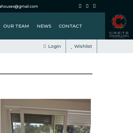
tahouses@gmail.com
OUR TEAM
NEWS
CONTACT
Login
Wishlist
FOR SALE