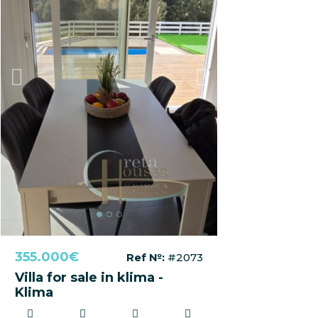
Previous
Next
355.000€
Ref №:
#2073
Villa for sale in klima -
Klima