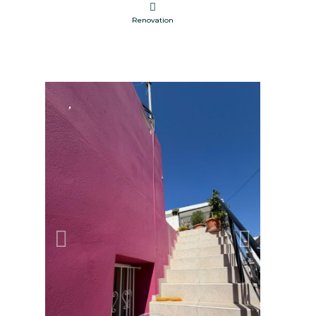
Renovation
FOR SALE
Previous
Next