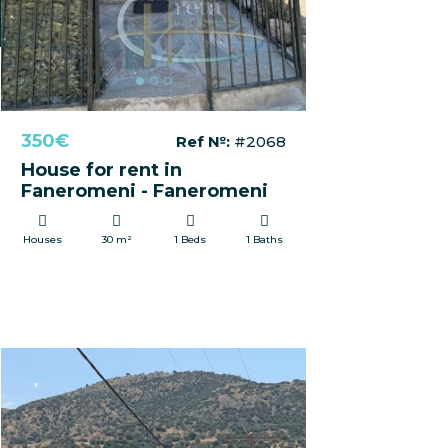
350€
Ref №:
#2068
House for rent in
Faneromeni - Faneromeni
Houses
30 m²
1 Beds
1 Baths
FOR SALE