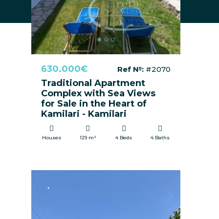
630.000€
Ref №:
#2070
Traditional Apartment
Complex with Sea Views
for Sale in the Heart of
Kamilari - Kamilari
Houses
129 m²
4 Beds
4 Baths
FOR SALE