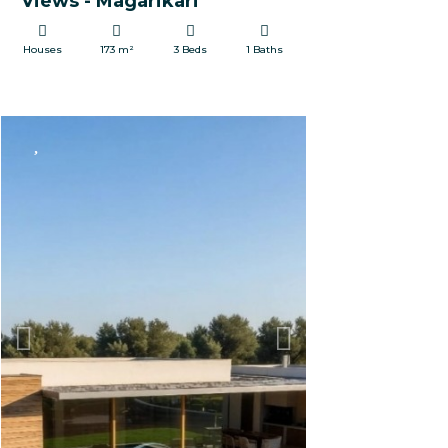
Views - Magarikari
Houses
173 m²
3 Beds
1 Baths
FOR SALE
Previous
Next