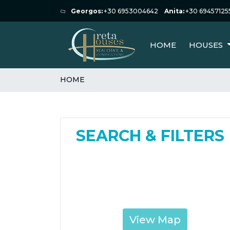
Georgos:
+30 6953004642
Anita:
+30 69457125
HOME
HOUSES
HOME
SEARCH & FILTERS
View Map