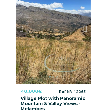
Previous
Next
40.000€
Ref №:
#2063
Village Plot with Panoramic
Mountain & Valley Views -
Melambes