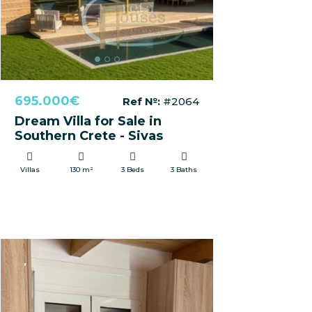
695.000€
Ref №:
#2064
Dream Villa for Sale in
Southern Crete - Sivas
Villas
130 m²
3 Beds
3 Baths
FOR RENT