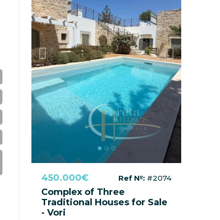
Previous
Next
450.000€
Ref №:
#2074
Complex of Three
Traditional Houses for Sale
- Vori