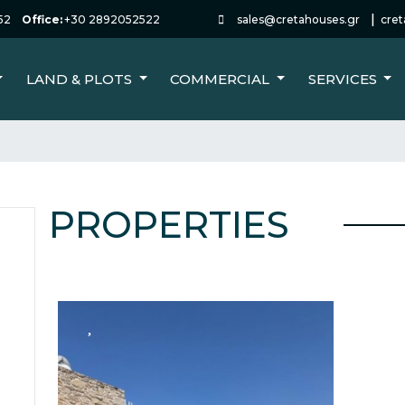
|
52
Office:
+30 2892052522
sales@cretahouses.gr
cre
LAND & PLOTS
COMMERCIAL
SERVICES
PROPERTIES
FOR SALE