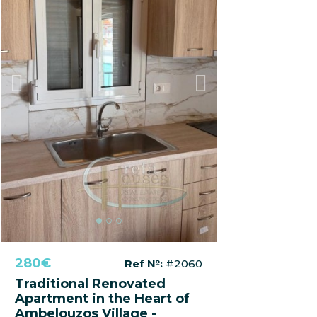
Previous
Next
280€
Ref №:
#2060
Traditional Renovated
Apartment in the Heart of
Ambelouzos Village -