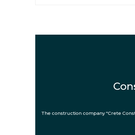
Cons
The construction company "Crete Constr