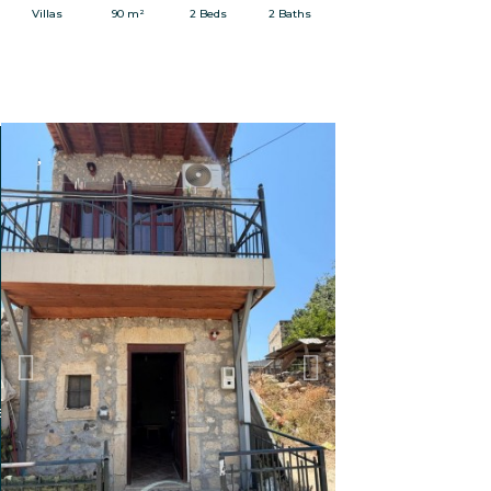
Villas
90 m²
2 Beds
2 Baths
FOR RENT
Previous
Next
adily grown.